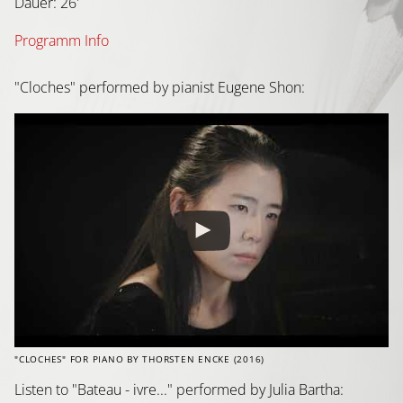
Dauer: 26'
Programm Info
"Cloches" performed by pianist Eugene Shon:
"CLOCHES" FOR PIANO BY THORSTEN ENCKE (2016)
Listen to "Bateau - ivre..." performed by Julia Bartha: