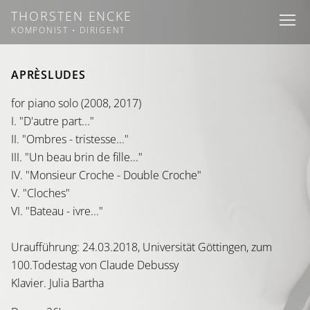
THORSTEN ENCKE
I
I
I
KOMPONIST • DIRIGENT
APRÈSLUDES
for piano solo (2008, 2017)
I. "D'autre part..."
II. "Ombres - tristesse..."
III. "Un beau brin de fille..."
IV. "Monsieur Croche - Double Croche"
V. "Cloches"
VI. "Bateau - ivre..."
Uraufführung: 24.03.2018, Universität Göttingen, zum
100.Todestag von Claude Debussy
Klavier. Julia Bartha