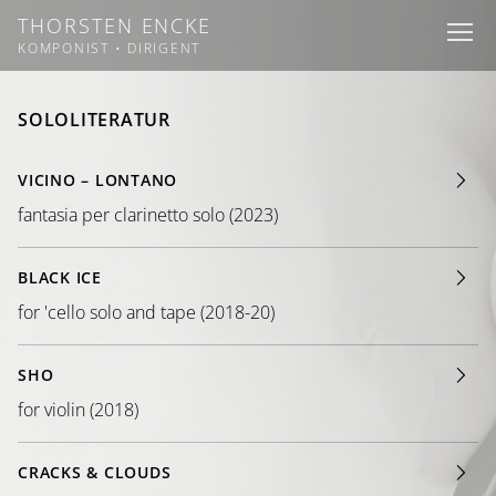
THORSTEN ENCKE
I
I
I
KOMPONIST • DIRIGENT
SOLOLITERATUR
VICINO – LONTANO
fantasia per clarinetto solo (2023)
BLACK ICE
for 'cello solo and tape (2018-20)
SHO
for violin (2018)
CRACKS & CLOUDS