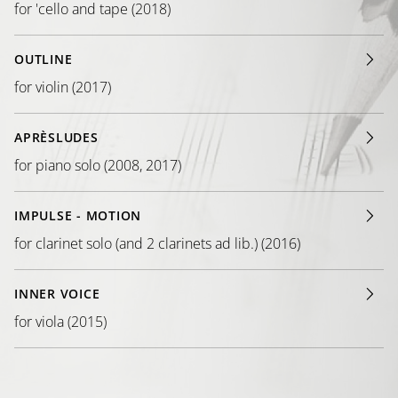
for 'cello and tape (2018)
OUTLINE
for violin (2017)
APRÈSLUDES
for piano solo (2008, 2017)
IMPULSE - MOTION
for clarinet solo (and 2 clarinets ad lib.) (2016)
INNER VOICE
for viola (2015)