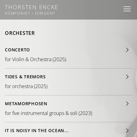
THORSTEN ENCKE
I
I
I
KOMPONIST • DIRIGENT
ORCHESTER
CONCERTO
for Violin & Orchestra (2025)
TIDES & TREMORS
for orchestra (2025)
METAMORPHOSEN
for five instrumental groups & soli (2023)
IT IS NOISY IN THE OCEAN...