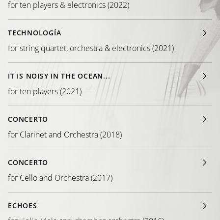
for ten players & electronics (2022)
TECHNOLOGÍA
for string quartet, orchestra & electronics (2021)
IT IS NOISY IN THE OCEAN...
for ten players (2021)
CONCERTO
for Clarinet and Orchestra (2018)
CONCERTO
for Cello and Orchestra (2017)
ECHOES